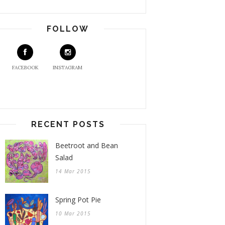
FOLLOW
FACEBOOK
INSTAGRAM
RECENT POSTS
Beetroot and Bean
Salad
14 Mar 2015
Spring Pot Pie
10 Mar 2015