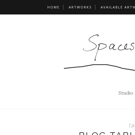
HOME
ARTWORKS
AVAILABLE ART
Studio
ta