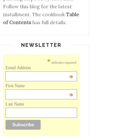
Follow this blog for the latest
installment. The cookbook
Table
of Contents
has full details.
NEWSLETTER
*
indicates required
Email Address
*
First Name
*
Last Name