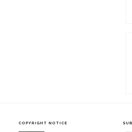
COPYRIGHT NOTICE
SUB