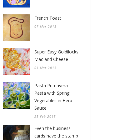
French Toast
07 Mar 2015
Super Easy Goldilocks
Mac and Cheese
01 Mar 2015
Pasta Primavera -
Pasta with Spring
Vegetables in Herb
Sauce
25 Feb 2015
Even the business
cards have the stamp