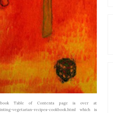
kbook Table of Contents page is over at
inting-vegetarian-recipes-cookbook.html which is