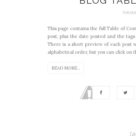
BLOG TAB
THURSD
This page contains the full Table of Cont
post, plus the date posted and the tags
There is a short preview of each post w
alphabetical order, but you can click on th
READ MORE...
ta