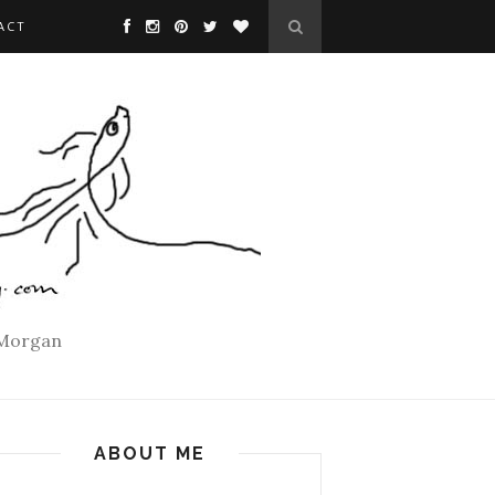
ACT
 Morgan
ABOUT ME