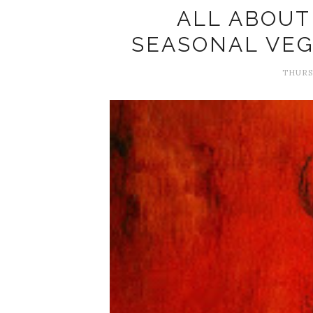
ALL ABOUT
SEASONAL VE
THURSD