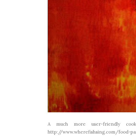
A much more user-friendly coo
http://www.wherefishsing.com/food-pa