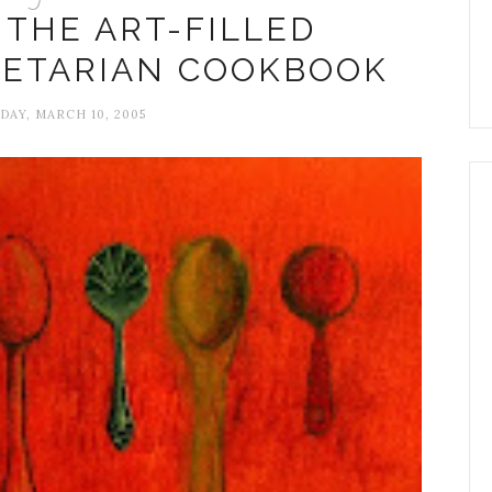
 THE ART-FILLED
GETARIAN COOKBOOK
AY, MARCH 10, 2005