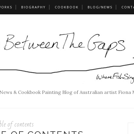
WORKS
BIOGRAPHY
COOKBOOK
BLOG/NEWS
CONT
 News & Cookbook Painting Blog of Australian artist Fiona
ble of contents