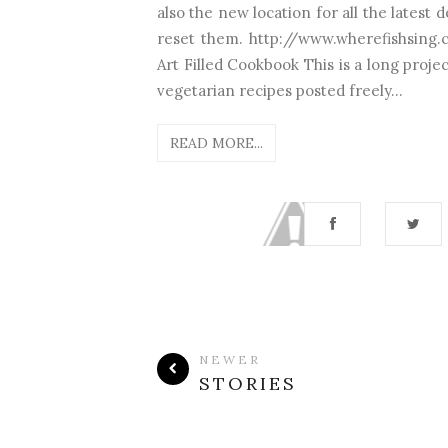
also the new location for all the latest
reset them. http://www.wherefishsing.
Art Filled Cookbook This is a long proje
vegetarian recipes posted freely...
READ MORE...
NEWER
STORIES