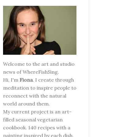
Welcome to the art and studio
news of WhereFishSing.
Hi, I'm
Fiona
. I create through
meditation to inspire people to
reconnect with the natural
world around them.
My current project is an art-
filled seasonal vegetarian
cookbook. 140 recipes with a
painting inspired by each dish.