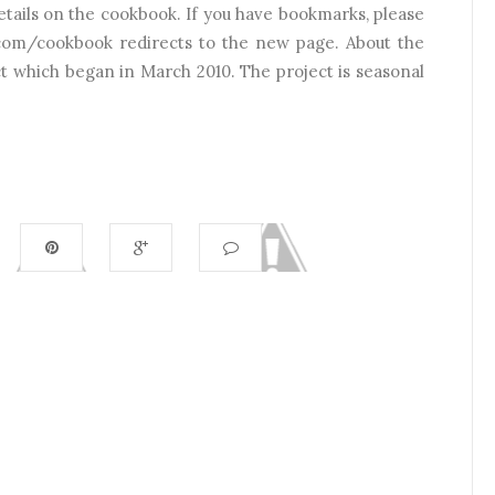
 details on the cookbook. If you have bookmarks, please
com/cookbook redirects to the new page. About the
ct which began in March 2010. The project is seasonal