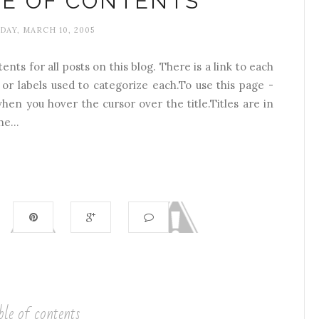
LE OF CONTENTS
AY, MARCH 10, 2005
ents for all posts on this blog. There is a link to each
 or labels used to categorize each.To use this page -
hen you hover the cursor over the title.Titles are in
e...
ble of contents