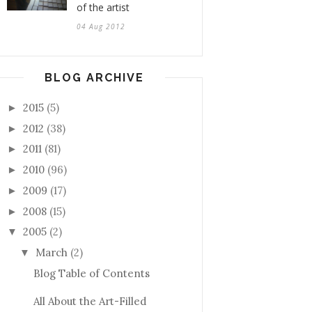
of the artist
04 Aug 2012
BLOG ARCHIVE
2015
(5)
►
2012
(38)
►
2011
(81)
►
2010
(96)
►
2009
(17)
►
2008
(15)
►
2005
(2)
▼
March
(2)
▼
Blog Table of Contents
All About the Art-Filled