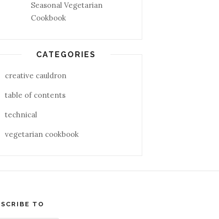
Seasonal Vegetarian
Cookbook
CATEGORIES
creative cauldron
table of contents
technical
vegetarian cookbook
SCRIBE TO