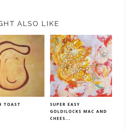
GHT ALSO LIKE
H TOAST
SUPER EASY
GOLDILOCKS MAC AND
CHEES...