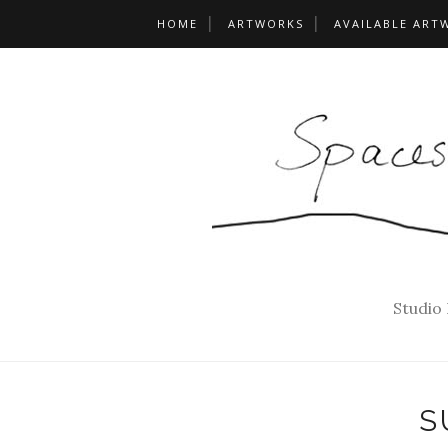
HOME
ARTWORKS
AVAILABLE ART
Studio
S