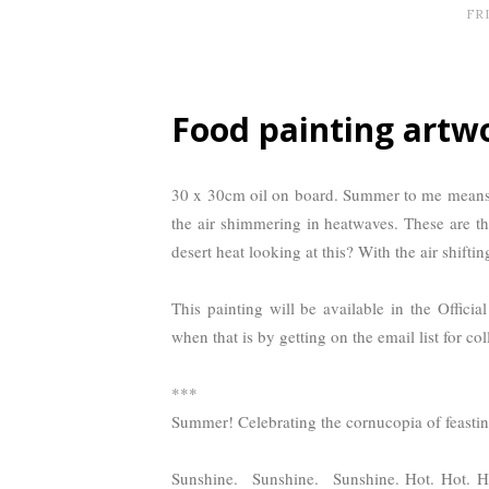
FRI
Food painting artw
30 x 30cm oil on board. Summer to me means 
the air shimmering in heatwaves. These are th
desert heat looking at this? With the air shifti
This painting will be available in the Officia
when that is by getting on the email list for coll
***
Summer! Celebrating the cornucopia of feastin
Sunshine. Sunshine. Sunshine. Hot. Hot. Hot!