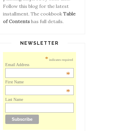
Follow this blog for the latest
installment. The cookbook
Table
of Contents
has full details.
NEWSLETTER
*
indicates required
Email Address
*
First Name
*
Last Name