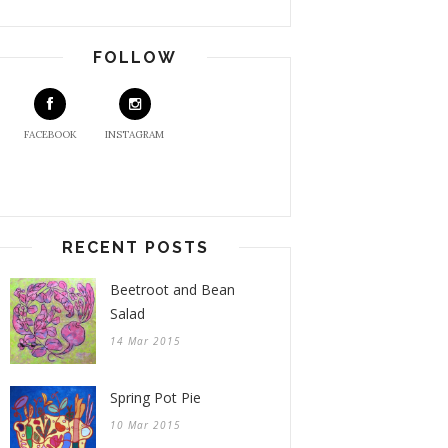
FOLLOW
FACEBOOK
INSTAGRAM
RECENT POSTS
Beetroot and Bean
Salad
14 Mar 2015
Spring Pot Pie
10 Mar 2015