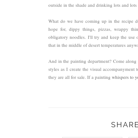
outside in the shade and drinking lots and lots 
What do we have coming up in the recipe dep
hope for, dippy things, pizzas, wrappy thin
obligatory noodles. I'll try and keep the us
that in the middle of desert temperatures any
And in the painting department? Come along fo
styles as I create the visual accompanyment t
they are all for sale. If a painting
whispers to y
SHARE