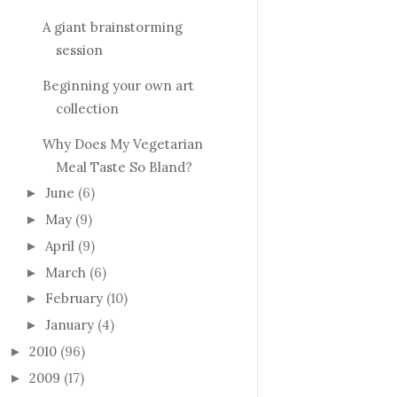
A giant brainstorming
session
Beginning your own art
collection
Why Does My Vegetarian
Meal Taste So Bland?
June
(6)
►
May
(9)
►
April
(9)
►
March
(6)
►
February
(10)
►
January
(4)
►
2010
(96)
►
2009
(17)
►