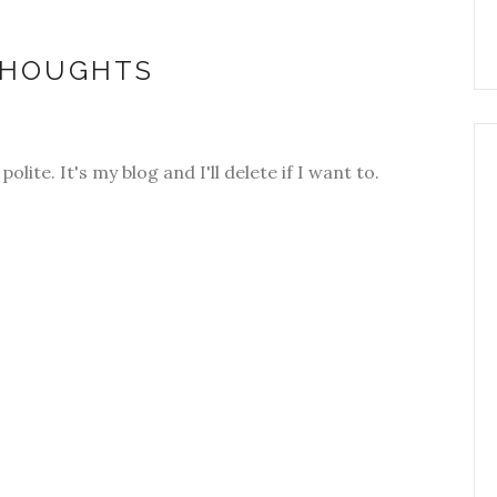
THOUGHTS
olite. It's my blog and I'll delete if I want to.