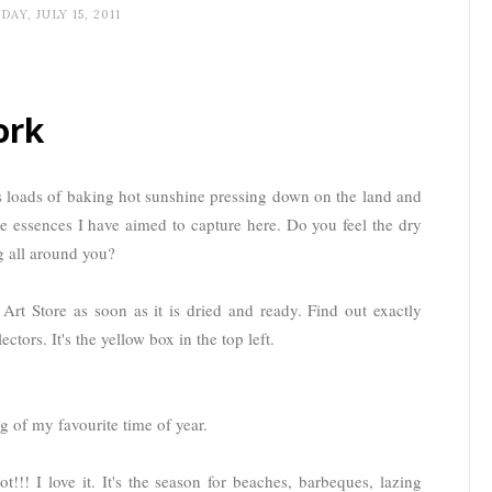
DAY, JULY 15, 2011
ork
loads of baking hot sunshine pressing down on the land and
e essences I have aimed to capture here. Do you feel the dry
ng all around you?
l Art Store as soon as it is dried and ready. Find out exactly
ectors. It's the yellow box in the top left.
g of my favourite time of year.
!! I love it. It's the season for beaches, barbeques, lazing