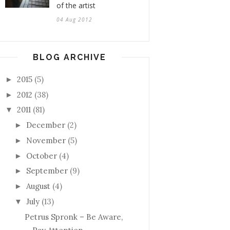
of the artist
04 Aug 2012
BLOG ARCHIVE
2015
(5)
►
2012
(38)
►
2011
(81)
▼
December
(2)
►
November
(5)
►
October
(4)
►
September
(9)
►
August
(4)
►
July
(13)
▼
Petrus Spronk – Be Aware,