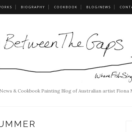
WORKS
BIOGRAPHY
COOKBOOK
BLOG/NEWS
CONT
 News & Cookbook Painting Blog of Australian artist Fiona
UMMER