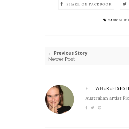
SHARE ON FACEBOOK
sum
TAGS:
← Previous Story
Newer Post
FI - WHEREFISHS
Australian artist 