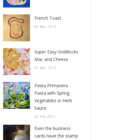
French Toast
07 Mar 2015
Super Easy Goldilocks
Mac and Cheese
01 Mar 2015
Pasta Primavera -
Pasta with Spring
Vegetables in Herb
Sauce
25 Feb 2015
Even the business
cards have the stamp