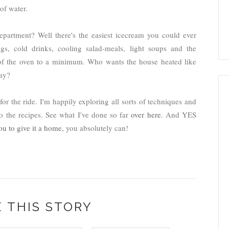
of water.
artment? Well there's the easiest icecream you could ever
gs, cold drinks, cooling salad-meals, light soups and the
e of the oven to a minimum. Who wants the house heated like
way?
r the ride. I'm happily exploring all sorts of techniques and
o the recipes. See what I've done so far
over here
. And YES
ou to give it a home
, you absolutely can!
 THIS STORY