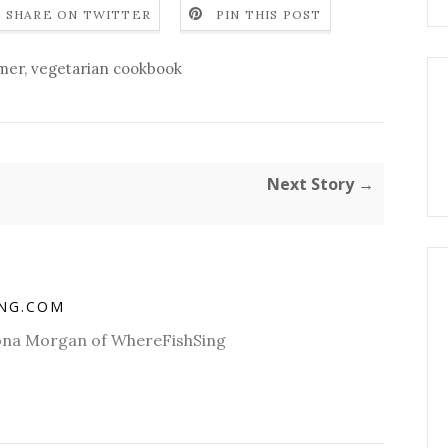
SHARE ON TWITTER
PIN THIS POST
mer
,
vegetarian cookbook
Next Story →
ING.COM
Fiona Morgan of WhereFishSing