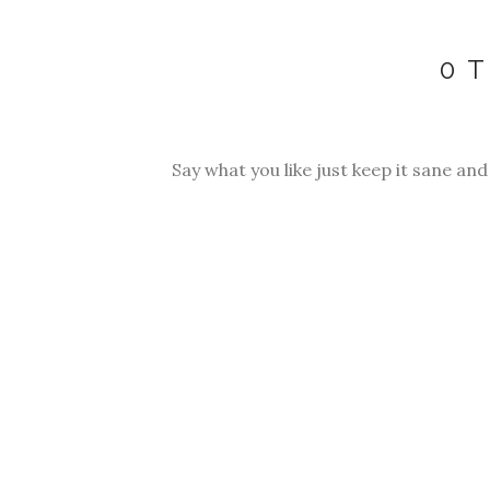
0 
Say what you like just keep it sane and p