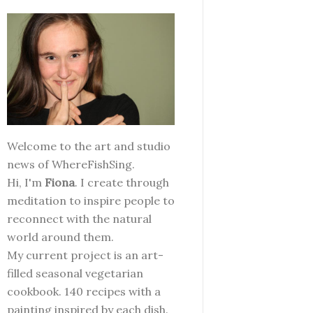
Welcome to the art and studio
news of WhereFishSing.
Hi, I'm
Fiona
. I create through
meditation to inspire people to
reconnect with the natural
world around them.
My current project is an art-
filled seasonal vegetarian
cookbook. 140 recipes with a
painting inspired by each dish.