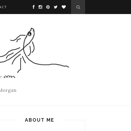
ACT
 Morgan
ABOUT ME