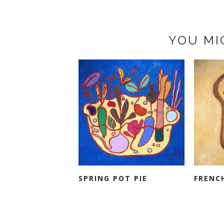
YOU MI
SPRING POT PIE
FRENC