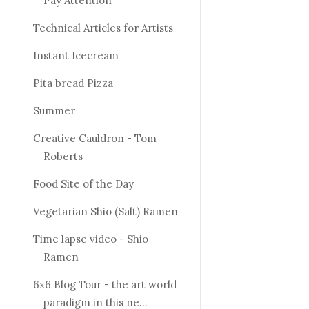
Pay Attention
Technical Articles for Artists
Instant Icecream
Pita bread Pizza
Summer
Creative Cauldron - Tom
Roberts
Food Site of the Day
Vegetarian Shio (Salt) Ramen
Time lapse video - Shio
Ramen
6x6 Blog Tour - the art world
paradigm in this ne...