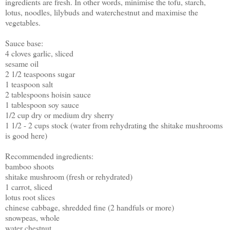
ingredients are fresh. In other words, minimise the tofu, starch,
lotus, noodles, lilybuds and waterchestnut and maximise the
vegetables.
Sauce base:
4 cloves garlic, sliced
sesame oil
2 1/2 teaspoons sugar
1 teaspoon salt
2 tablespoons hoisin sauce
1 tablespoon soy sauce
1/2 cup dry or medium dry sherry
1 1/2 - 2 cups stock (water from rehydrating the shitake mushrooms
is good here)
Recommended ingredients:
bamboo shoots
shitake mushroom (fresh or rehydrated)
1 carrot, sliced
lotus root slices
chinese cabbage, shredded fine (2 handfuls or more)
snowpeas, whole
water chestnut