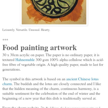
Leisurely. Versatile. Unusual. Hearty.
***
Food painting artwork
30 x 30cm acrylic on paper. The paper is no ordinary paper, it is
textured
Hahnemuhle
300 gsm 100% alpha cellulose which is acid-
free fibre of vegetable origin. A high quality paper, made to last for
generations.
The symbol in this artwork is based on an
ancient Chinese lotus
charm
. The buddah and the lotus are closely connected and I like
that the hidden meaning of the charm, continuous harmony, is a
suitable sentiment for the celebration of the end of winter and the
beginning of a new year that this dish is traditionally served at.
From the charm website, "