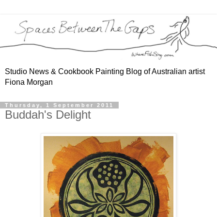
Studio News & Cookbook Painting Blog of Australian artist
Fiona Morgan
Thursday, 1 September 2011
Buddah's Delight