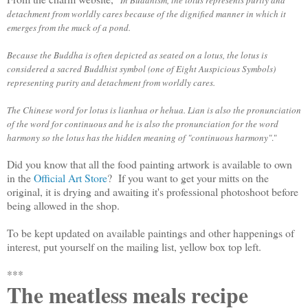
In Buddhism, the lotus represents purity and
detachment from worldly cares because of the dignified manner in which it
emerges from the muck of a pond.
Because the Buddha is often depicted as seated on a lotus, the lotus is
considered a sacred Buddhist symbol (one of Eight Auspicious Symbols)
representing purity and detachment from worldly cares.
The Chinese word for lotus is
lianhua
or
hehua
.
Lian
is also the pronunciation
of the word for continuous and
he
is also the pronunciation for the word
harmony so the lotus has the hidden meaning of "continuous harmony"
."
Did you know that all the food painting artwork is available to own
in the
Official Art Store
? If you want to get your mitts on the
original, it is drying and awaiting it's professional photoshoot before
being allowed in the shop.
To be kept updated on available paintings and other happenings of
interest, put yourself on the mailing list, yellow box top left.
***
The meatless meals recipe