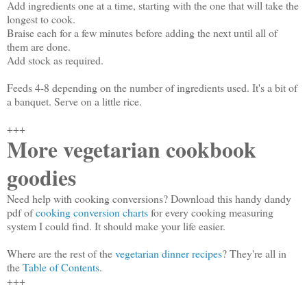
Add ingredients one at a time, starting with the one that will take the
longest to cook.
Braise each for a few minutes before adding the next until all of
them are done.
Add stock as required.
Feeds 4-8 depending on the number of ingredients used. It's a bit of
a banquet. Serve on a little rice.
+++
More vegetarian cookbook
goodies
Need help with cooking conversions? Download this handy dandy
pdf of
cooking conversion charts
for every cooking measuring
system I could find. It should make your life easier.
Where are the rest of the
vegetarian dinner recipes
? They're all in
the
Table of Contents
.
+++