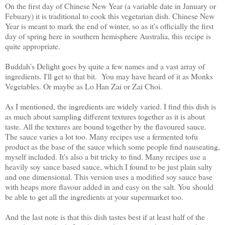
On the first day of Chinese New Year (a variable date in January or
Febuary) it is traditional to cook this vegetarian dish. Chinese New
Year is meant to mark the end of winter, so as it's officially the first
day of spring here in southern hemisphere Australia, this recipe is
quite appropriate.
Buddah's Delight goes by quite a few names and a vast array of
ingredients. I'll get to that bit. You may have heard of it as Monks
Vegetables. Or maybe as Lo Han Zai or Zai Choi.
As I mentioned, the ingredients are widely varied. I find this dish is
as much about sampling different textures together as it is about
taste. All the textures are bound together by the flavoured sauce.
The sauce varies a lot too. Many recipes use a fermented tofu
product as the base of the sauce which some people find nauseating,
myself included. It's also a bit tricky to find. Many recipes use a
heavily soy sauce based sauce, which I found to be just plain salty
and one dimensional. This version uses a modified soy sauce base
with heaps more flavour added in and easy on the salt. You should
be able to get all the ingredients at your supermarket too.
And the last note is that this dish tastes best if at least half of the