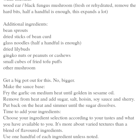
wood ear / black fungus mushroom (fresh or rehydrated, remove the
hard bits, half a handful is enough, this expands a lot)
Additional ingredients:
bean sprouts
dried sticks of bean curd
glass noodles (half a handful is enough)
dried lilybuds
gingko nuts or peanuts or cashews
small cubes of fried tofu puffs
other mushroom
Get a big pot out for this. No, bigger.
Make the sauce base:
Fry the garlic on medium heat until golden in sesame oil.
Remove from heat and add sugar, salt, hoisin, soy sauce and sherry.
Put back on the heat and simmer until the sugar dissolves.
Time to add your ingredients:
Choose your ingredient selection according to your tastes and what
you have available to you. It's more about varied textures than a
blend of flavoured ingredients.
Use one handful of each ingredient unless noted.