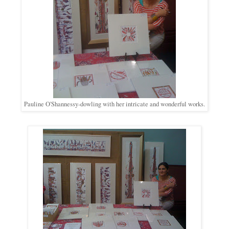
Pauline O'Shannessy-dowling with her intricate and wonderful works.