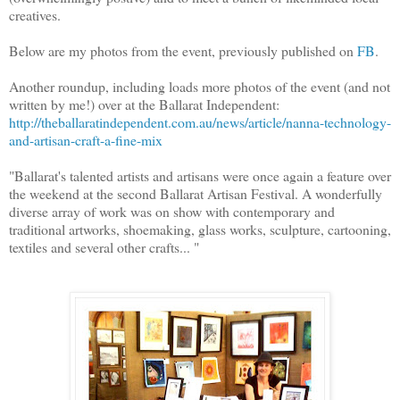
creatives.
Below are my photos from the event, previously published on
FB
.
Another roundup, including loads more photos of the event (and not
written by me!) over at the Ballarat Independent:
http://theballaratindependent.com.au/news/article/nanna-technology-
and-artisan-craft-a-fine-mix
"Ballarat's talented artists and artisans were once again a feature over
the weekend at the second Ballarat Artisan Festival. A wonderfully
diverse array of work was on show with contemporary and
traditional artworks, shoemaking, glass works, sculpture, cartooning,
textiles and several other crafts... "