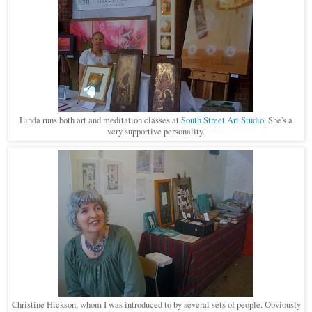
Linda runs both art and meditation classes at
South Street Art Studio
. She's a
very supportive personality.
Christine Hickson, whom I was introduced to by several sets of people. Obviously