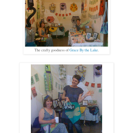
The crafty goodness of
Grace By the Lake
.