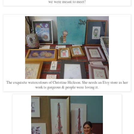
we were meant to meet!
The exquisite watercolours of Christine Hickson. She needs an Etsy store as her
work is gorgeous & people were loving it.