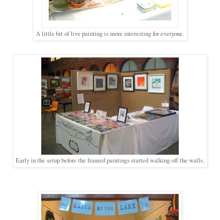
A little bit of live painting is more interesting for everyone.
Early in the setup before the framed paintings started walking off the walls.