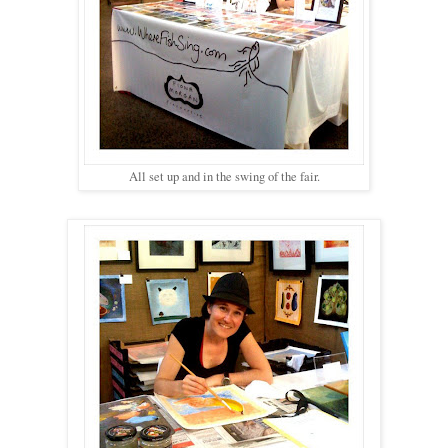
All set up and in the swing of the fair.