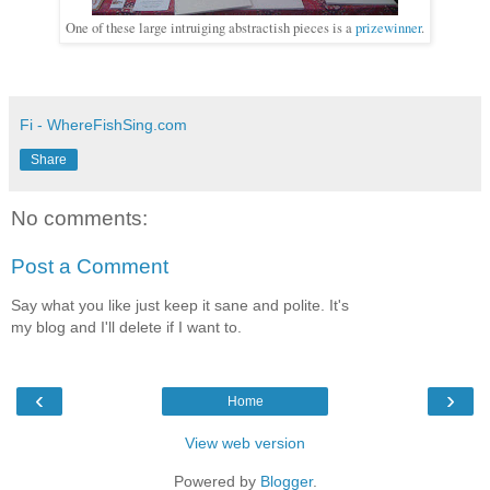
One of these large intruiging abstractish pieces is a
prizewinner
.
Fi - WhereFishSing.com
Share
No comments:
Post a Comment
Say what you like just keep it sane and polite. It's
my blog and I'll delete if I want to.
‹
›
Home
View web version
Powered by
Blogger
.