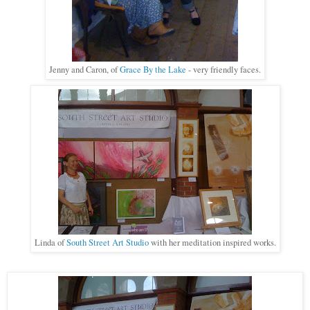
Jenny and Caron, of
Grace By the Lake
- very friendly faces
.
Linda of
South Street Art Studio
with her meditation inspired works.