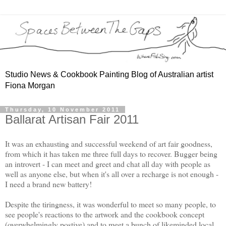
Studio News & Cookbook Painting Blog of Australian artist
Fiona Morgan
Thursday, 10 November 2011
Ballarat Artisan Fair 2011
It was an exhausting and successful weekend of art fair goodness,
from which it has taken me three full days to recover. Bugger being
an introvert - I can meet and greet and chat all day with people as
well as anyone else, but when it's all over a recharge is not enough -
I need a brand new battery!
Despite the tiringness, it was wonderful to meet so many people, to
see people's reactions to the artwork and the cookbook concept
(overwhelmingly postive) and to meet a bunch of likeminded local