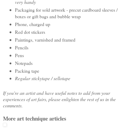
very handy
Packaging for sold artwork - precut cardboard sleeves /
boxes or gift bags and bubble wrap
Phone, charged up
Red dot stickers
Paintings, varnished and framed
Pencils
Pens
Notepads
Packing tape
Regular stickytape / sellotape
If you're an artist and have useful notes to add from your
experiences of art fairs, please enlighten the rest of us in the
comments.
More art technique articles