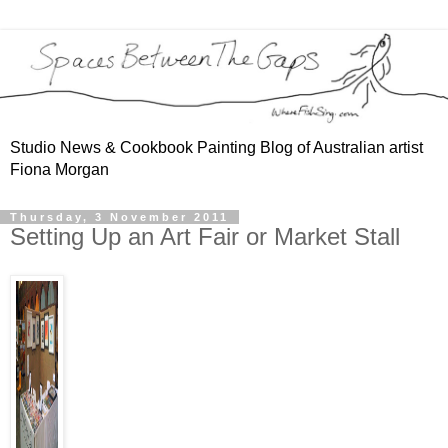
Studio News & Cookbook Painting Blog of Australian artist
Fiona Morgan
Thursday, 3 November 2011
Setting Up an Art Fair or Market Stall