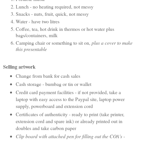
Lunch - no heating required, not messy
Snacks - nuts, fruit, quick, not messy
Water - have two litres
Coffee, tea, hot drink in thermos or hot water plus
bags/containers, milk
Camping chair or something to sit on,
plus a cover to make
this presentable
Selling artwork
Change from bank for cash sales
Cash storage - bumbag or tin or wallet
Credit card payment facilities - if not provided, take a
laptop with easy access to the Paypal site, laptop power
supply, powerboard and extension cord
Certificates of authenticity - ready to print (take printer,
extension cord and spare ink) or already printed out in
doubles and take carbon paper
Clip board with attached pen for filling out the COA's -