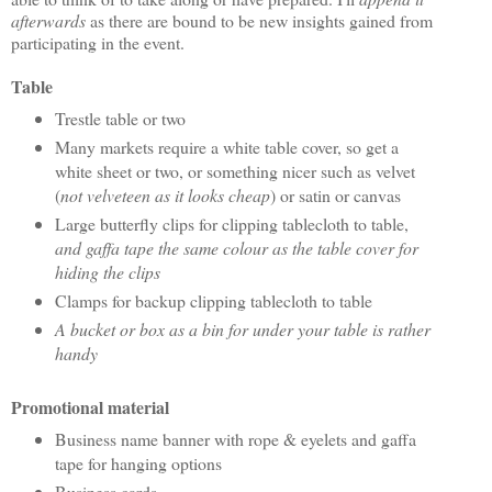
afterwards
as there are bound to be new insights gained from
participating in the event.
Table
Trestle table or two
Many markets require a white table cover, so get a
white sheet or two, or something nicer such as velvet
(
not velveteen as it looks cheap
) or satin or canvas
Large butterfly clips for clipping tablecloth to table,
and gaffa tape the same colour as the table cover for
hiding the clips
Clamps for backup clipping tablecloth to table
A bucket or box as a bin for under your table is rather
handy
Promotional material
Business name banner with rope & eyelets and gaffa
tape for hanging options
Business cards