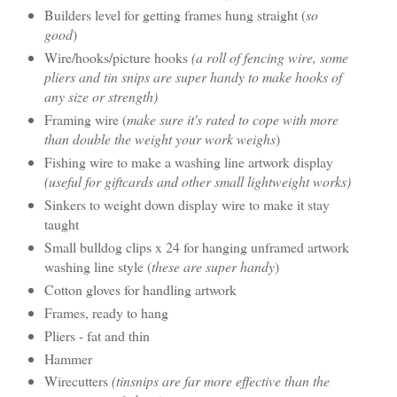
Builders level for getting frames hung straight (
so
good
)
Wire/hooks/picture hooks
(a roll of fencing wire, some
pliers and tin snips are super handy to make hooks of
any size or strength)
Framing wire (
make sure it's rated to cope with more
than double the weight your work weighs
)
Fishing wire to make a washing line artwork display
(useful for giftcards and other small lightweight works)
Sinkers to weight down display wire to make it stay
taught
Small bulldog clips x 24 for hanging unframed artwork
washing line style (
these are super handy
)
Cotton gloves for handling artwork
Frames, ready to hang
Pliers - fat and thin
Hammer
Wirecutters
(tinsnips are far more effective than the