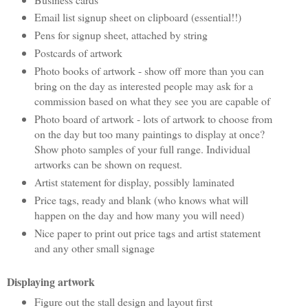
Email list signup sheet on clipboard (essential!!)
Pens for signup sheet, attached by string
Postcards of artwork
Photo books of artwork - show off more than you can
bring on the day as interested people may ask for a
commission based on what they see you are capable of
Photo board of artwork - lots of artwork to choose from
on the day but too many paintings to display at once?
Show photo samples of your full range. Individual
artworks can be shown on request.
Artist statement for display, possibly laminated
Price tags, ready and blank (who knows what will
happen on the day and how many you will need)
Nice paper to print out price tags and artist statement
and any other small signage
Displaying artwork
Figure out the stall design and layout first