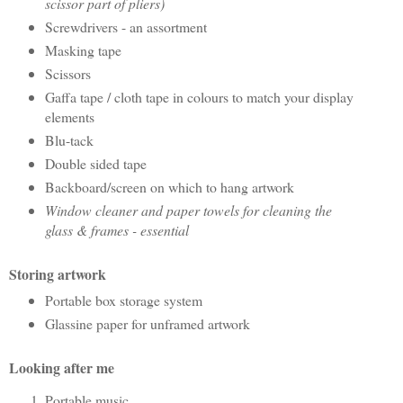
scissor part of pliers)
Screwdrivers - an assortment
Masking tape
Scissors
Gaffa tape / cloth tape in colours to match your display
elements
Blu-tack
Double sided tape
Backboard/screen on which to hang artwork
Window cleaner and paper towels for cleaning the
glass & frames - essential
Storing artwork
Portable box storage system
Glassine paper for unframed artwork
Looking after me
Portable music