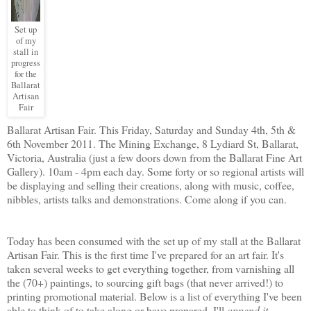
Set up
of my
stall in
progress
for the
Ballarat
Artisan
Fair
Ballarat Artisan Fair. This Friday, Saturday and Sunday 4th, 5th &
6th November 2011. The Mining Exchange, 8 Lydiard St, Ballarat,
Victoria, Australia (just a few doors down from the Ballarat Fine Art
Gallery). 10am - 4pm each day. Some forty or so regional artists will
be displaying and selling their creations, along with music, coffee,
nibbles, artists talks and demonstrations. Come along if you can.
Today has been consumed with the set up of my stall at the Ballarat
Artisan Fair. This is the first time I've prepared for an art fair. It's
taken several weeks to get everything together, from varnishing all
the (70+) paintings, to sourcing gift bags (that never arrived!) to
printing promotional material. Below is a list of everything I've been
able to think of to take along or have prepared. I'll
append it