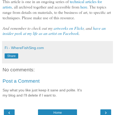
This article is one in an ongoing series of
technical articles for
artists
, all archived together and accessible from
here
. The topics
range from details on materials, to the business of art, to specific art
techniques. Please make use of this resource.
And remember to check out my
artworks on Flickr
, and
have an
insider peek at my life as an artist on Facebook
.
Fi - WhereFishSing.com
Share
No comments:
Post a Comment
Say what you like just keep it sane and polite. It's
my blog and I'll delete if I want to.
‹
›
Home