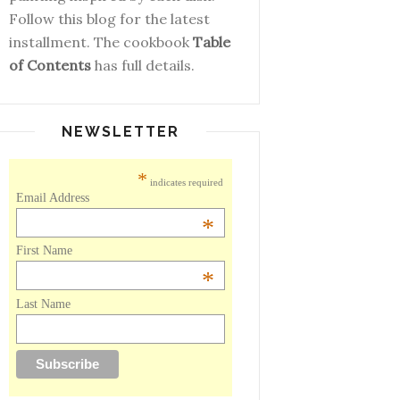
Follow this blog for the latest
installment. The cookbook
Table
of Contents
has full details.
NEWSLETTER
*
indicates required
Email Address
*
First Name
*
Last Name