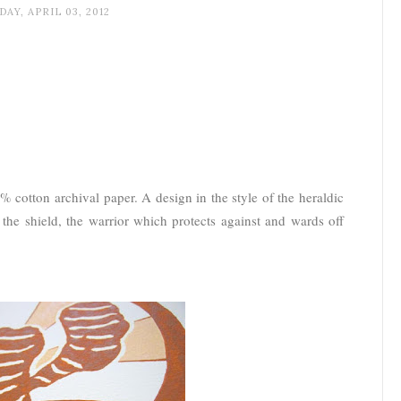
AY, APRIL 03, 2012
 cotton archival paper. A design in the style of the heraldic
, the shield, the warrior which protects against and wards off