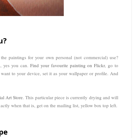
u?
he paintings for your own personal (not commercial) use?
e, yes you can.
Find your favourite painting on Flickr
, go to
 want to your device, set it as your wallpaper or profile. And
ial Art Store
. This particular piece is currently drying and will
ctly when that is, get on the mailing list, yellow box top left.
pe