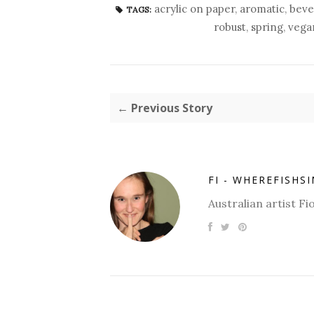
acrylic on paper
,
aromatic
,
beve
TAGS:
robust
,
spring
,
vega
← Previous Story
FI - WHEREFISHS
Australian artist 