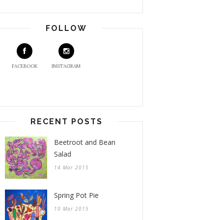
FOLLOW
FACEBOOK
INSTAGRAM
RECENT POSTS
Beetroot and Bean
Salad
14 Mar 2015
Spring Pot Pie
10 Mar 2015