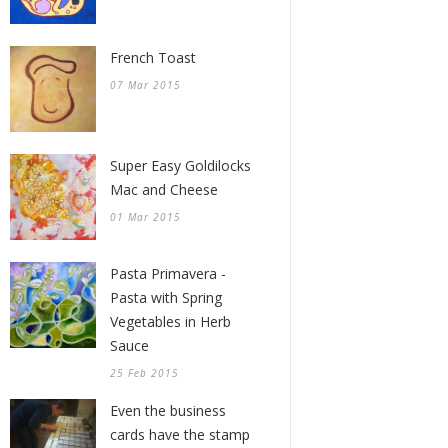
French Toast
07 Mar 2015
Super Easy Goldilocks
Mac and Cheese
01 Mar 2015
Pasta Primavera -
Pasta with Spring
Vegetables in Herb
Sauce
25 Feb 2015
Even the business
cards have the stamp