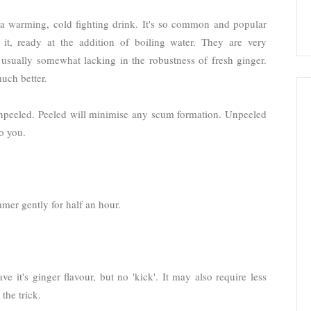
s a warming, cold fighting drink. It's so common and popular
 it, ready at the addition of boiling water. They are very
 usually somewhat lacking in the robustness of fresh ginger.
uch better.
 unpeeled. Peeled will minimise any scum formation. Unpeeled
o you.
mmer gently for half an hour.
ve it's ginger flavour, but no 'kick'. It may also require less
the trick.