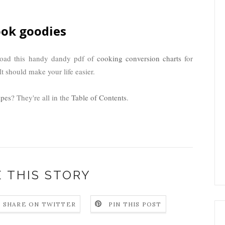
ok goodies
load this handy dandy pdf of
cooking conversion charts
for
t should make your life easier.
ipes
? They're all in the
Table of Contents
.
 THIS STORY
SHARE ON TWITTER
PIN THIS POST