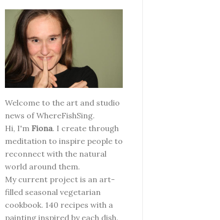
Welcome to the art and studio
news of WhereFishSing.
Hi, I'm
Fiona
. I create through
meditation to inspire people to
reconnect with the natural
world around them.
My current project is an art-
filled seasonal vegetarian
cookbook. 140 recipes with a
painting inspired by each dish.