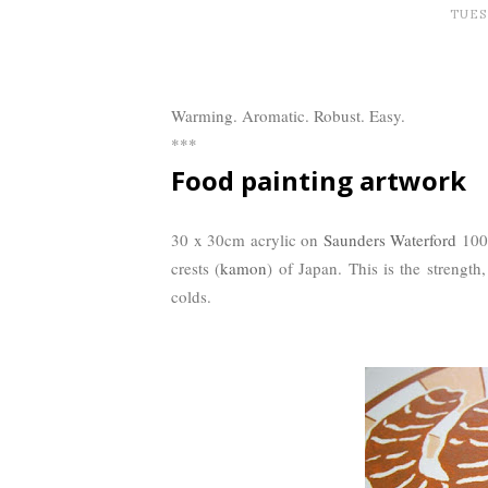
TUESD
Warming. Aromatic. Robust. Easy.
***
Food painting artwork
30 x 30cm acrylic on
Saunders Waterford
100%
crests (
kamon
) of Japan. This is the strength
colds.