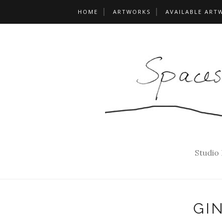
HOME
ARTWORKS
AVAILABLE ART
Studio
GI