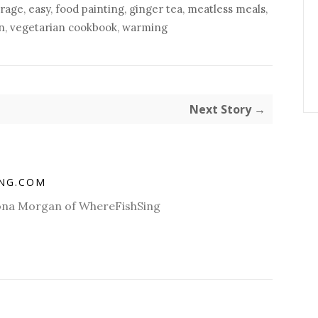
rage
,
easy
,
food painting
,
ginger tea
,
meatless meals
,
n
,
vegetarian cookbook
,
warming
Next Story →
ING.COM
Fiona Morgan of WhereFishSing