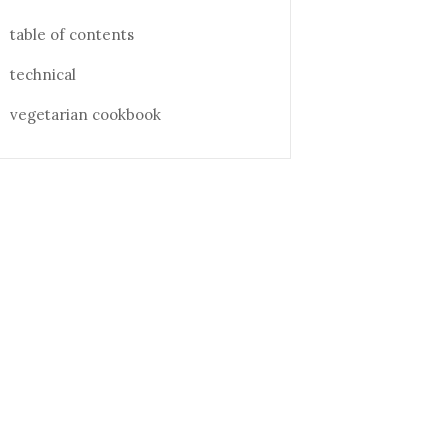
table of contents
technical
vegetarian cookbook