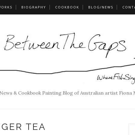
WORKS
BIOGRAPHY
COOKBOOK
BLOG/NEWS
CONT
 News & Cookbook Painting Blog of Australian artist Fiona
NGER TEA