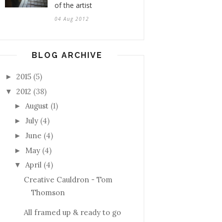
of the artist
04 Aug 2012
BLOG ARCHIVE
2015
(5)
►
2012
(38)
▼
August
(1)
►
July
(4)
►
June
(4)
►
May
(4)
►
April
(4)
▼
Creative Cauldron - Tom
Thomson
All framed up & ready to go