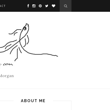
ACT
 Morgan
ABOUT ME