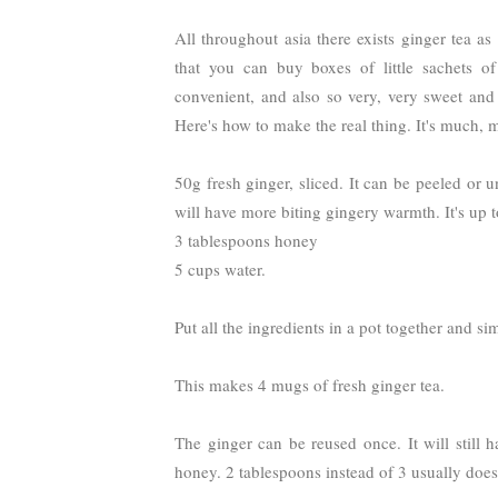
All throughout asia there exists ginger tea a
that you can buy boxes of little sachets of
convenient, and also so very, very sweet and
Here's how to make the real thing. It's much, m
50g fresh ginger, sliced. It can be peeled or
will have more biting gingery warmth. It's up t
3 tablespoons honey
5 cups water.
Put all the ingredients in a pot together and si
This makes 4 mugs of fresh ginger tea.
The ginger can be reused once. It will still ha
honey. 2 tablespoons instead of 3 usually does 