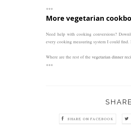
+++
More vegetarian cookbo
Need help with cooking conversions? Down
every cooking measuring system I could find. I
Where are the rest of the
vegetarian dinner rec
+++
SHARE
SHARE ON FACEBOOK