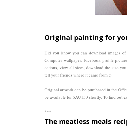
Original painting for yo
Did you know you can download images of t
Computer wallpaper, Facebook profile pictur
actions, view all sizes, download the size you
tell your friends where it came from :)
Original artwork can be purchased in the
Offic
be available for $AU150 shortly. To find out exa
***
The meatless meals reci