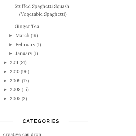
Stuffed Spaghetti Squash
(Vegetable Spaghetti)
Ginger Tea
March
(19)
►
February
(1)
►
January
(1)
►
2011
(81)
►
2010
(96)
►
2009
(17)
►
2008
(15)
►
2005
(2)
►
CATEGORIES
creative cauldron