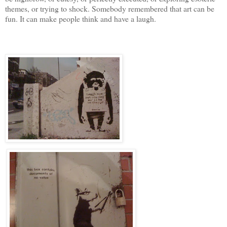
themes, or trying to shock. Somebody remembered that art can be
fun. It can make people think and have a laugh.