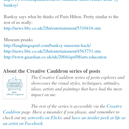
banksy/
Banksy says what he thinks of Paris Hilton. Pretty similar to the
rest of us really:
http://news.bbc.co.uk/2/hi/entertainment/5310416.stm
Museum pranks
http://laughingsquid.com/banksy-museum-hack/
http://news.bbc.co.uk/2/hi/entertainment/4563751.stm
http://www.guardian.co.uk/uk/2004/apr/08/arts.education
About the Creative Cauldron series of posts
The Creative Cauldron series of posts explores and
showcases the visual styles, techniques, attitudes,
ideas, artists and paintings that have had the most
impact on me.
The rest of the series is accessible via the
Creative
Cauldron
page. Have a meander if you please, and remember to
check out my
artworks on Flickr
, and
have an insider peek at life as
an artist on Facebook
.