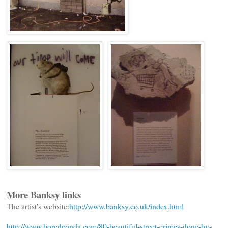
More Banksy links
The artist's website:
http://www.banksy.co.uk/index.html
http://www.boredpanda.com/80-beautiful-street-crimes-done-by-