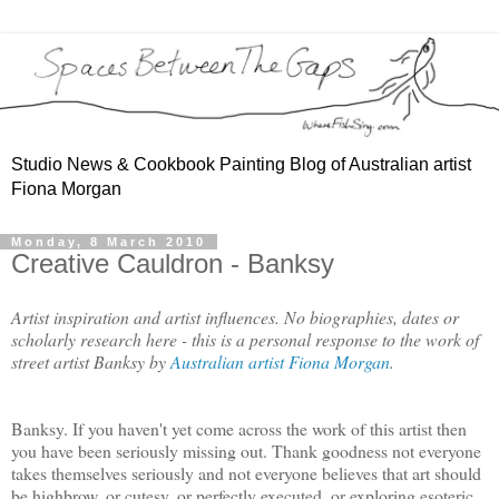
Studio News & Cookbook Painting Blog of Australian artist
Fiona Morgan
Monday, 8 March 2010
Creative Cauldron - Banksy
Artist inspiration and artist influences. No biographies, dates or
scholarly research here - this is a personal response to the work of
street artist Banksy by
Australian artist Fiona Morgan
.
Banksy. If you haven't yet come across the work of this artist then
you have been seriously missing out. Thank goodness not everyone
takes themselves seriously and not everyone believes that art should
be highbrow, or cutesy, or perfectly executed, or exploring esoteric