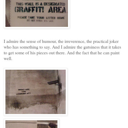
I admire the sense of humour, the irreverence, the practical joker
who has something to say. And I admire the gutsiness that it takes
to get some of his pieces out there. And the fact that he can paint
well.